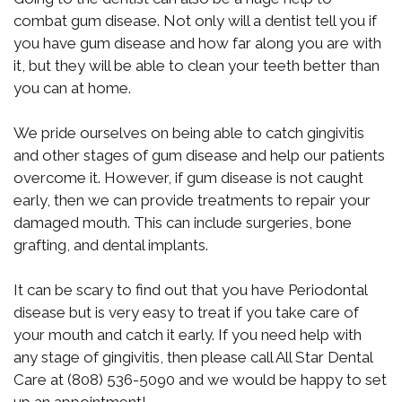
combat gum disease. Not only will a dentist tell you if
you have gum disease and how far along you are with
it, but they will be able to clean your teeth better than
you can at home.
We pride ourselves on being able to catch gingivitis
and other stages of gum disease and help our patients
overcome it. However, if gum disease is not caught
early, then we can provide treatments to repair your
damaged mouth. This can include surgeries, bone
grafting, and dental implants.
It can be scary to find out that you have Periodontal
disease but is very easy to treat if you take care of
your mouth and catch it early. If you need help with
any stage of gingivitis, then please call All Star Dental
Care at (808) 536-5090 and we would be happy to set
up an appointment!