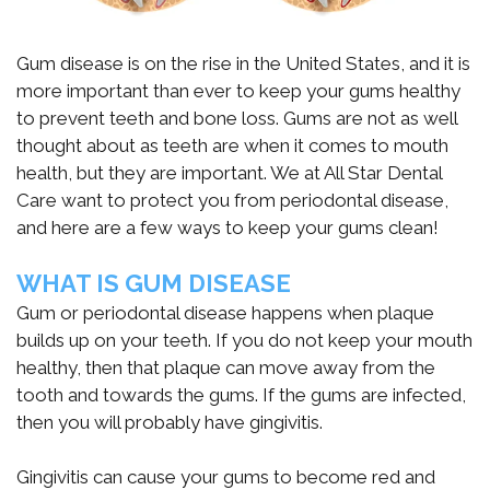
Emergency
Implant
Blockaroni
Dental
치
Gum disease is on the rise in the United States, and it is
Dentisty
Anchored
Specials
료
more important than ever to keep your gums healthy
Dentures
to prevent teeth and bone loss. Gums are not as well
Botox
의
New
thought about as teeth are when it comes to mouth
Bone
새
Patient
health, but they are important. We at All Star Dental
Care want to protect you from periodontal disease,
Grafting
로
Forms
and here are a few ways to keep your gums clean!
운
Sinus
Patient
WHAT IS GUM DISEASE
기
Lift
Testimonials
Gum or periodontal disease happens when plaque
준,
builds up on your teeth. If you do not keep your mouth
HIPAA
healthy, then that plaque can move away from the
디
Privacy
tooth and towards the gums. If the gums are infected,
then you will probably have gingivitis.
지
Policy
터
Gingivitis can cause your gums to become red and