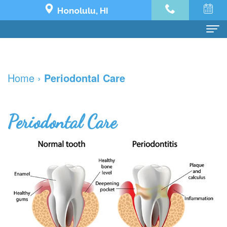
Honolulu, HI
Home
Home
›
Periodontal Care
About Us
Dr.
Dental Services
Periodontal Care
Jeremy
Preventive
Dental Implants
Yoo
Dentistry
Dental
See What's Possible
Our
Restorative
Implant
The
Patient Info
Team
Dentistry
All
Impossible
Financial
한국어
Dental
Cosmetic
on
Transformation
and
치
Contact Us
Technology
Dentistry
4
Holy
Insurance
과