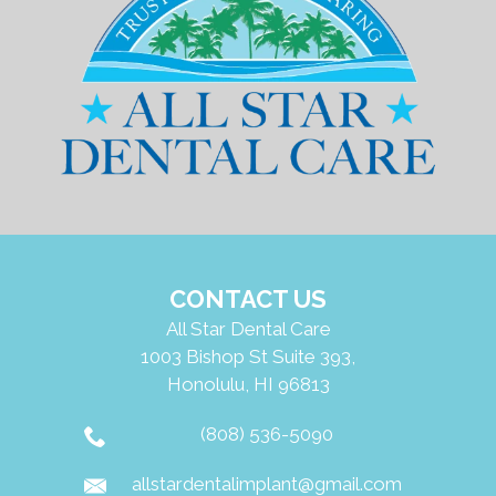
CONTACT US
All Star Dental Care
1003 Bishop St Suite 393,
Honolulu, HI 96813
(808) 536-5090
allstardentalimplant@gmail.com