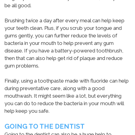
be all good.
Brushing twice a day after every meal can help keep
your teeth clean. Plus, if you scrub your tongue and
gums gently, you can further reduce the levels of
bacteria in your mouth to help prevent any gum
disease. If you have a battery-powered toothbrush,
then that can also help get rid of plaque and reduce
gum problems.
Finally, using a toothpaste made with fluoride can help
during preventative care, along with a good
mouthwash. It might seem like a lot, but everything
you can do to reduce the bacteria in your mouth will
help keep you safe.
GOING TO THE DENTIST
Going to the dentist can also be a huge help to