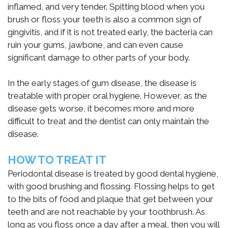
inflamed, and very tender. Spitting blood when you
통
brush or floss your teeth is also a common sign of
합
gingivitis, and if it is not treated early, the bacteria can
ruin your gums, jawbone, and can even cause
시
significant damage to other parts of your body.
스
In the early stages of gum disease, the disease is
템
treatable with proper oral hygiene. However, as the
disease gets worse, it becomes more and more
difficult to treat and the dentist can only maintain the
disease.
HOW TO TREAT IT
Periodontal disease is treated by good dental hygiene,
with good brushing and flossing. Flossing helps to get
to the bits of food and plaque that get between your
teeth and are not reachable by your toothbrush. As
long as you floss once a day after a meal, then you will