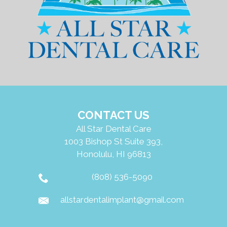
통
합
시
스
템
CONTACT US
All Star Dental Care
1003 Bishop St Suite 393,
Honolulu, HI 96813
(808) 536-5090
allstardentalimplant@gmail.com