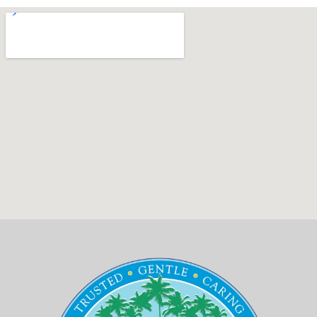
Emergency
Implant
Blockaroni
Dental
치
Dentisty
Anchored
Specials
료
Dentures
Botox
의
New
Bone
새
Patient
Grafting
로
Forms
운
Sinus
Patient
기
Lift
Testimonials
준,
HIPAA
디
Privacy
지
Policy
터