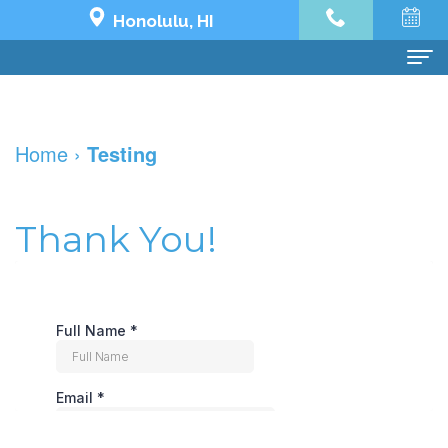
Honolulu, HI
Home
Home
›
Testing
About Us
Dr.
Dental Services
Thank You!
Jeremy
Preventive
Dental Implants
Yoo
Dentistry
Dental
See What's Possible
Our
Restorative
Implant
The
Patient Info
Team
Dentistry
All
Impossible
Financial
한국어
Dental
Cosmetic
on
Transformation
and
치
Contact Us
Technology
Dentistry
4
Holy
Insurance
과