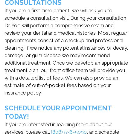
CONSULTATIONS
If you are a first-time patient, we will ask you to
schedule a consultation visit. During your consultation
Dr. Yoo will perform a comprehensive exam and
review your dental and medical histories. Most regular
appointments consist of a checkup and professional
cleaning. If we notice any potential instances of decay,
damage, or gum disease we may recommend
additional treatment. Once we develop an appropriate
treatment plan, our front office team will provide you
with a detailed list of fees. We can also provide an
estimate of out-of-pocket fees based on your
insurance policy.
SCHEDULE YOUR APPOINTMENT
TODAY!
If you are interested in learning more about our
services, please call
(808) 536-5090
, and schedule