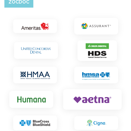
ZOCDOC