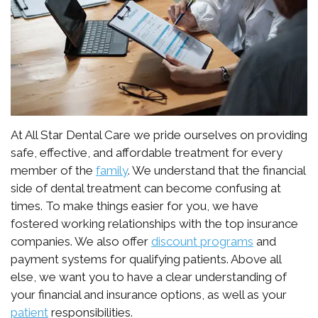
Emergency
Implant
Blockaroni
Dental
치
Dentisty
Anchored
Specials
료
Dentures
Botox
의
New
Bone
새
Patient
Grafting
로
Forms
At All Star Dental Care we pride ourselves on providing
safe, effective, and affordable treatment for every
운
Sinus
Patient
member of the
family
. We understand that the financial
side of dental treatment can become confusing at
기
Lift
Testimonials
times. To make things easier for you, we have
준,
HIPAA
fostered working relationships with the top insurance
companies. We also offer
discount programs
and
디
Privacy
payment systems for qualifying patients. Above all
지
else, we want you to have a clear understanding of
Policy
your financial and insurance options, as well as your
터
patient
responsibilities.