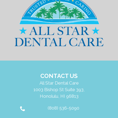
CONTACT US
All Star Dental Care
1003 Bishop St Suite 393,
Honolulu, HI 96813
(808) 536-5090