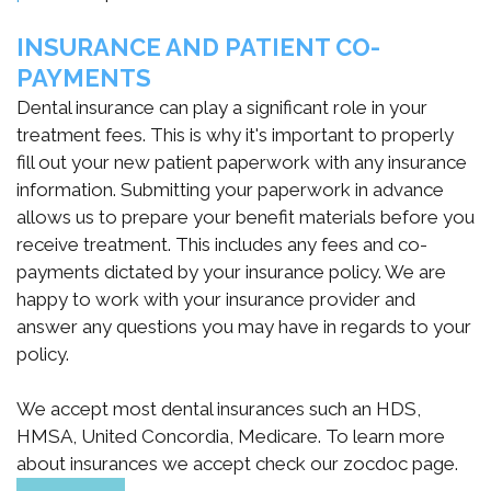
통
INSURANCE AND PATIENT CO-
합
PAYMENTS
Dental insurance can play a significant role in your
시
treatment fees. This is why it's important to properly
스
fill out your new patient paperwork with any insurance
information. Submitting your paperwork in advance
템
allows us to prepare your benefit materials before you
receive treatment. This includes any fees and co-
payments dictated by your insurance policy. We are
happy to work with your insurance provider and
answer any questions you may have in regards to your
policy.
We accept most dental insurances such an HDS,
HMSA, United Concordia, Medicare. To learn more
about insurances we accept check our zocdoc page.