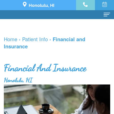
Honolulu, HI
Home
Home
›
Patient Info
›
Financial and
About Us
Insurance
Dr.
Dental Services
Jeremy
Preventive
Dental Implants
Financial And Insurance
Yoo
Dentistry
Dental
See What's Possible
Honolulu, HI
Our
Restorative
Implant
The
Patient Info
Team
Dentistry
All
Impossible
Financial
한국어
Dental
Cosmetic
on
Transformation
and
치
Contact Us
Technology
Dentistry
4
Holy
Insurance
과