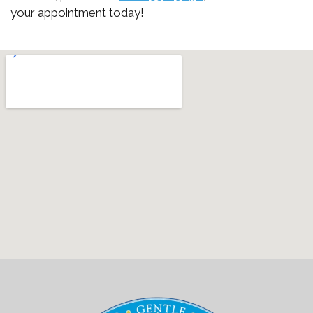
your appointment today!