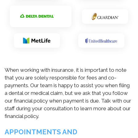
When working with insurance, it is important to note
that you are solely responsible for fees and co-
payments. Our team is happy to assist you when filing
a dental or medical claim, but we ask that you follow
our financial policy when payment is due. Talk with our
staff during your consultation to learn more about our
financial policy.
APPOINTMENTS AND